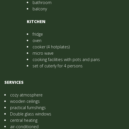
bathroom
balcony
KITCHEN
fridge
oven
cooker (4 hotplates)
micro wave
cooking facilities with pots and pans
set of cuterly for 4 persons
SERVICES
cozy atmosphere
wooden ceilings
practical furnshings
Double glass windows
central heating
air-conditioned