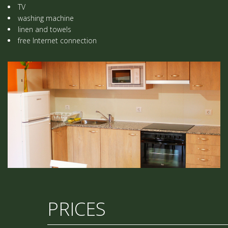
TV
washing machine
linen and towels
free Internet connection
PRICES