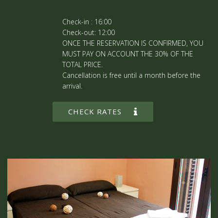
Check-in : 16:00
Check-out: 12:00
ONCE THE RESERVATION IS CONFIRMED, YOU
MUST PAY ON ACCOUNT THE 30% OF THE
TOTAL PRICE.
Cancellation is free until a month before the
arrival.
CHECK RATES