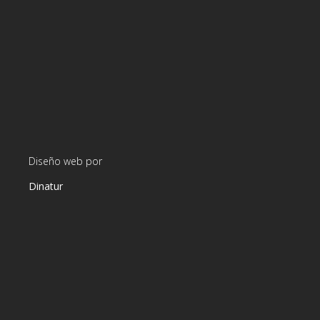
Diseño web por
Dinatur