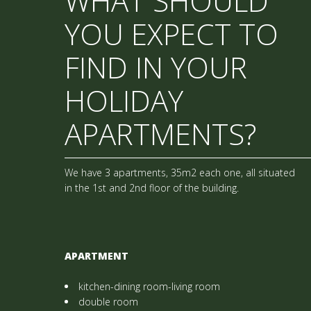
WHAT SHOULD
YOU EXPECT TO
FIND IN YOUR
HOLIDAY
APARTMENTS?
We have 3 apartments, 35m2 each one, all situated
in the 1st and 2nd floor of the building.
APARTMENT
kitchen-dining room-living room
double room