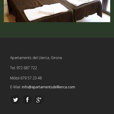
Apartaments del Llierca, Girona
Tel: 972 687 722
Mòbil 679 57 23 48
E-Mail:
info@apartamentsdelllierca.com